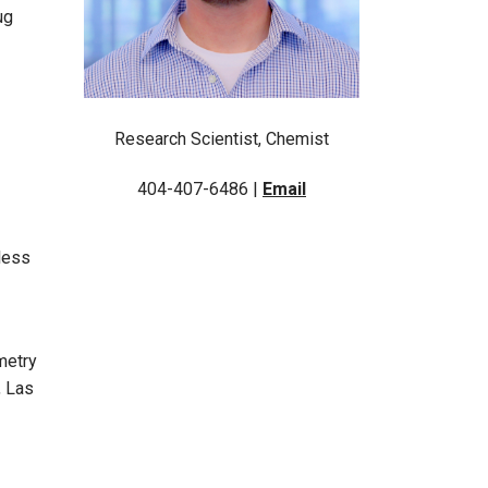
ug
Research Scientist, Chemist
404-407-6486 |
Email
less
metry
, Las