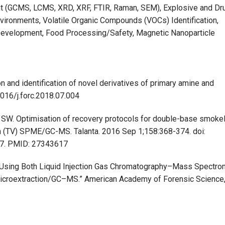
t (GCMS, LCMS, XRD, XRF, FTIR, Raman, SEM), Explosive and Dr
nvironments, Volatile Organic Compounds (VOCs) Identification,
evelopment, Food Processing/Safety, Magnetic Nanoparticle
n and identification of novel derivatives of primary amine and
1016/j.forc.2018.07.004
s SW. Optimisation of recovery protocols for double-base smoke
n (TV) SPME/GC-MS. Talanta. 2016 Sep 1;158:368-374. doi:
 27. PMID: 27343617
ers Using Both Liquid Injection Gas Chromatography–Mass Spectro
icroextraction/GC–MS.” American Academy of Forensic Science