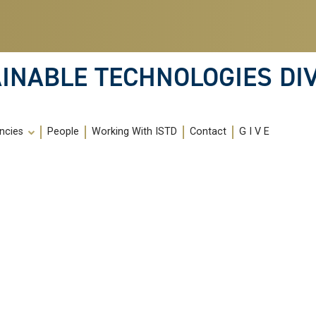
INABLE TECHNOLOGIES DIV
ncies
People
Working With ISTD
Contact
G I V E