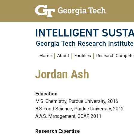
Skip To Keyboard Navigation
Skip
Skip
to
to
main
main
navigation
content
INTELLIGENT SUSTA
Georgia Tech Research Institute
Main
Home
About
Facilities
Research Compete
navigation
Jordan Ash
Education
M.S. Chemistry, Purdue University, 2016
B.S Food Science, Purdue University, 2012
A.A.S. Management, CCAF, 2011
Research Expertise