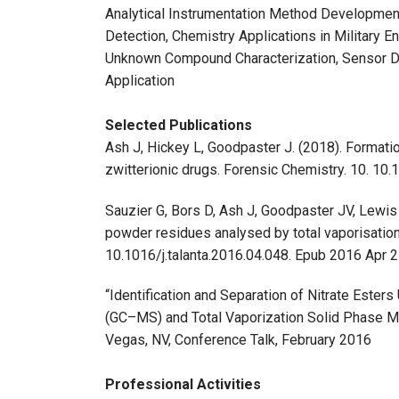
Analytical Instrumentation Method Developmen
Detection, Chemistry Applications in Military E
Unknown Compound Characterization, Sensor D
Application
Selected Publications
Ash J, Hickey L, Goodpaster J. (2018). Formatio
zwitterionic drugs. Forensic Chemistry. 10. 10.
Sauzier G, Bors D, Ash J, Goodpaster JV, Lewi
powder residues analysed by total vaporisatio
10.1016/j.talanta.2016.04.048. Epub 2016 Apr
“Identification and Separation of Nitrate Est
(GC–MS) and Total Vaporization Solid Phase M
Vegas, NV, Conference Talk, February 2016
Professional Activities