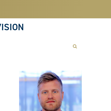
ISION
Open Search